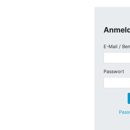
Anmel
E-Mail / Be
Passwort
Pass